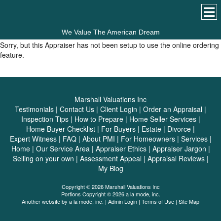
We Value The American Dream
Sorry, but this Appraiser has not been setup to use the online ordering
feature.
Marshall Valuations Inc
Testimonials
|
Contact Us
|
Client Login
|
Order an Appraisal
|
Inspection Tips
|
How to Prepare
|
Home Seller Services
|
Home Buyer Checklist
|
For Buyers
|
Estate
|
Divorce
|
Expert Witness
|
FAQ
|
About PMI
|
For Homeowners
|
Services
|
Home
|
Our Service Area
|
Appraiser Ethics
|
Appraiser Jargon
|
Selling on your own
|
Assessment Appeal
|
Appraisal Reviews
|
My Blog
Copyright © 2026 Marshall Valuations Inc
Portions Copyright © 2026 a la mode, inc.
Another website by
a la mode, inc.
|
Admin Login
|
Terms of Use
|
Site Map