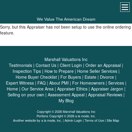
We Value The American Dream
Sorry, but this Appraiser has not been setup to use the online ordering
feature.
Marshall Valuations Inc
Testimonials
|
Contact Us
|
Client Login
|
Order an Appraisal
|
Inspection Tips
|
How to Prepare
|
Home Seller Services
|
Home Buyer Checklist
|
For Buyers
|
Estate
|
Divorce
|
Expert Witness
|
FAQ
|
About PMI
|
For Homeowners
|
Services
|
Home
|
Our Service Area
|
Appraiser Ethics
|
Appraiser Jargon
|
Selling on your own
|
Assessment Appeal
|
Appraisal Reviews
|
My Blog
Copyright © 2026 Marshall Valuations Inc
Portions Copyright © 2026 a la mode, inc.
Another website by
a la mode, inc.
|
Admin Login
|
Terms of Use
|
Site Map